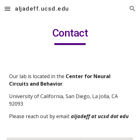
aljadeff.ucsd.edu
Skip to main content
Skip to navigation
Contact
Our lab is located in the 
Center for Neural 
Circuits and Behavior
.
University of California, San Diego, La Jolla, CA 
92093
Please reach out by email: 
aljadeff at ucsd dot edu