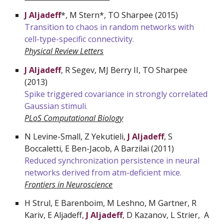
J Aljadeff
*, M Stern*, TO Sharpee (2015)
Transition to chaos in random networks with
cell-type-specific connectivity.
Physical Review Letters
J Aljadeff
, R Segev, MJ Berry II, TO Sharpee
(2013)
Spike triggered covariance in strongly correlated
Gaussian stimuli.
PLoS Computational Biology
N
Levine-Small, Z Yekutieli,
J Aljadeff
, S
Boccaletti, E Ben-Jacob, A Barzilai (2011)
Reduced synchronization persistence in neural
networks derived from atm-deficient mice.
Frontiers in Neuroscience
H Strul, E Barenboim, M Leshno, M Gartner, R
Kariv, E Aljadeff,
J Aljadeff
, D Kazanov, L Strier, A