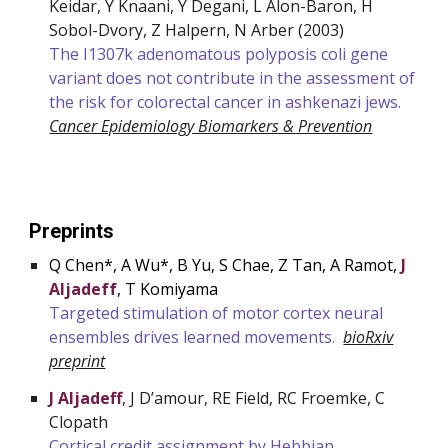
Keidar, Y Knaani, Y Degani, L Alon-Baron, H
Sobol-Dvory, Z Halpern, N Arber
(2003)
The I1307k adenomatous polyposis coli gene
variant does not contribute in the assessment of
the risk for colorectal cancer in ashkenazi jews.
Cancer Epidemiology Biomarkers & Prevention
Preprints
Q Chen*, A Wu*, B Yu, S Chae, Z Tan, A Ramot,
J
Aljadeff
, T Komiyama
Targeted stimulation of motor cortex neural
ensembles drives learned movements.
bioR
x
iv
pr
eprint
J Aljadeff
, J D’amour, RE Field, RC Froemke, C
Clopath
Cortical credit assignment by Hebbian,