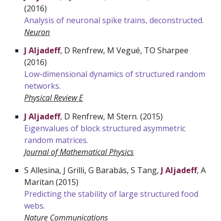
(2016)
Analysis of neuronal spike trains, deconstructed.
Neuron
J Aljadeff
, D Renfrew, M Vegué, T
O
Sharpee
(2016)
Low-dimensional dynamics of structured random
networks.
Physical Review E
J Aljadeff
, D Renfrew, M Stern. (2015)
Eigenvalues of block structured asymmetric
random matrices.
Journal of Mathematical Physics
S
Allesina, J Grilli, G Barabás, S Tang,
J Aljadeff
, A
Maritan (2015)
Predicting the stability of large structured food
webs.
Nature Communications