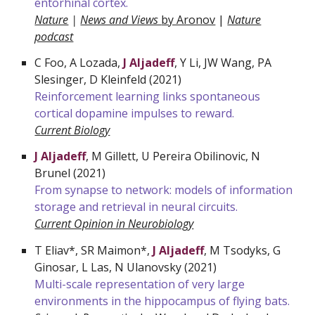
entorhinal cortex.
Nature
|
News and Views
by Aronov
|
Nature
podcast
C Foo, A Lozada,
J Aljadeff
, Y Li, JW Wang, PA
Slesinger, D Kleinfeld (2021)
Reinforcement learning links spontaneous
cortical dopamine impulses to reward.
Current Biology
J Aljadeff
, M Gillett, U Pereira
Obilinovic
, N
Brunel (2021)
From synapse to network: models of information
storage and retrieval in neural circuits.
Current Opinion in Neurobiology
T Eliav*, SR Maimon*,
J Aljadeff
, M Tsodyks, G
Ginosar, L Las, N Ulanovsky (2021)
Multi-scale representation of very large
environments in the hippocampus of flying bats.