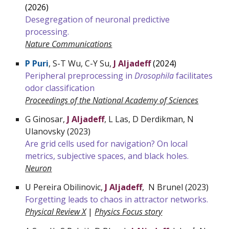
(202
6
)
Desegregation of neuronal predictive
processing.
Nature
Communications
P Puri
,
S-T Wu, C-Y Su,
J Aljadeff
(2024)
Peripheral preprocessing in
Drosophila
facilitates
odor classification
Proceedings of the National Academy of Sciences
G Ginosar,
J Aljadeff
, L Las, D Derdikman, N
Ulanovsky (2023)
Are grid cells used for navigation? On local
metrics, subjective spaces, and black holes.
Neuron
U Pereira Obilinovic,
J Aljadeff
, N Brunel (2023)
Forgetting leads to chaos in attractor networks.
Physical Review X
|
Physics Focus story