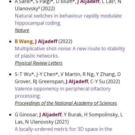
A Sarel*, S Palgi*, D Blum*,
J Aljadeff
, L Las
, N
§
Ulanovsky
(
2022
)
§
Natural switches in behaviour rapidly modulate
hippocampal coding.
Nature
B Wang
,
J Aljadeff
(
2022
)
Multiplicative shot-noise: A new route to stability
of plastic networks.
Physical Review Letters
S-T Wu*, J-Y Chen*, V Martin, R Ng, Y Zhang, D
Grover, RJ Greenspan,
J Aljadeff
, C-Y Su (2022)
Valence opponency in peripheral olfactory
processing.
Proceedings of the National Academy of Sciences
G Ginosar,
J Aljadeff
, Y Burak, H Sompolinsky, L
Las, N Ulanovsky (2021)
A locally-ordered metric for 3D space in the