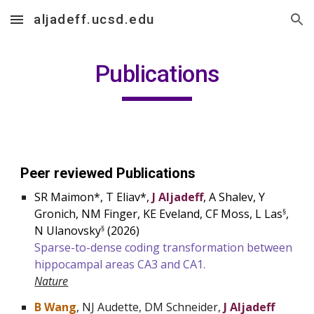
aljadeff.ucsd.edu
Skip to main content
Skip to navigation
Publications
Peer reviewed Publications
SR Maimon*, T Eliav*,
J Aljadeff
, A Shalev, Y
Gronich, NM Finger, KE Eveland, CF Moss, L Las
,
§
N Ulanovsky
(
2026
)
§
Sparse-to-dense coding transformation between
hippocampal areas CA3 and CA1.
Nature
B Wang
, NJ Audette, DM Schneider,
J Aljadeff