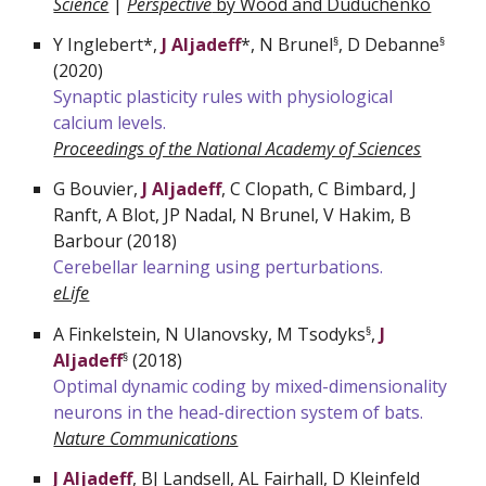
Science
|
Perspective
by Wood and Duduchenko
Y
Inglebert*,
J Aljadeff
*, N Brunel
, D Debanne
§
§
(2020)
Synaptic plasticity rules with physiological
calcium levels
.
Proceedings of the National Academy of Sciences
G
Bouvier,
J Aljadeff
, C Clopath, C Bimbard, J
Ranft, A Blot, JP Nadal, N Brunel, V Hakim, B
Barbour (2018)
Cerebellar learning using perturbations.
eLife
A
Finkelstein, N Ulanovsky, M Tsodyks
,
J
§
Aljadeff
(2018)
§
Optimal dynamic coding by mixed-dimensionality
neurons in the head-direction system of bats.
Nature Communications
J Aljadeff
, BJ Landsell, AL Fairhall, D Kleinfeld